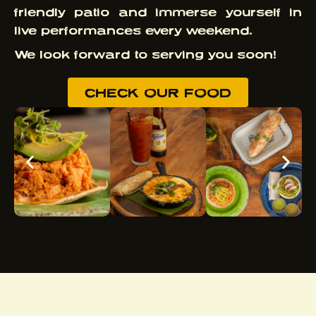
friendly patio and immerse yourself in
live performances every weekend.
We look forward to serving you soon!
CHECK OUR FOOD