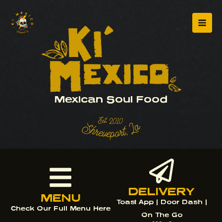
Skip
Mai
to
Men
content
Mexican Soul Food
DELIVERY
MENU
Toast App | Door Dash |
Check Our Full Menu Here
On The Go