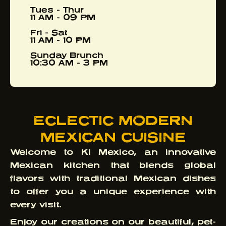
Tues - Thur
11 AM - 09 PM
Fri - Sat
11 AM - 10 PM
Sunday Brunch
10:30 AM - 3 PM
ECLECTIC MODERN
MEXICAN CUISINE
Welcome to Ki Mexico, an innovative
Mexican kitchen that blends global
flavors with traditional Mexican dishes
to offer you a unique experience with
every visit.
Enjoy our creations on our beautiful, pet-