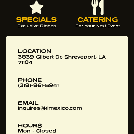
SPECIALS
CATERING
Exclusive Dishes
For Your Next Event
LOCATION
3839 Gilbert Dr, Shreveport, LA
71104
PHONE
(318)-861-5941
EMAIL
inquires@kimexico.com
HOURS
Mon - Closed