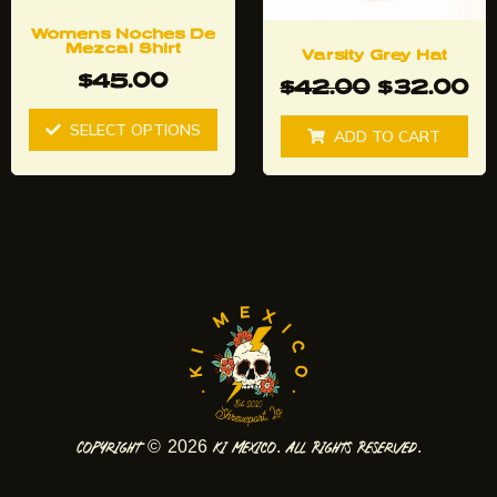
be
chosen
Womens Noches De
Mezcal Shirt
Varsity Grey Hat
on
$
45.00
$
42.00
$
32.00
the
product
SELECT OPTIONS
ADD TO CART
page
Copyright © 2026 Ki Mexico. All Rights Reserved.